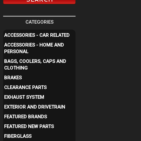
CATEGORIES
ACCESSORIES - CAR RELATED
ACCESSORIES - HOME AND
PERSONAL
BAGS, COOLERS, CAPS AND
CLOTHING
BRAKES
CLEARANCE PARTS
EXHAUST SYSTEM
EXTERIOR AND DRIVETRAIN
FEATURED BRANDS
FEATURED NEW PARTS
FIBERGLASS