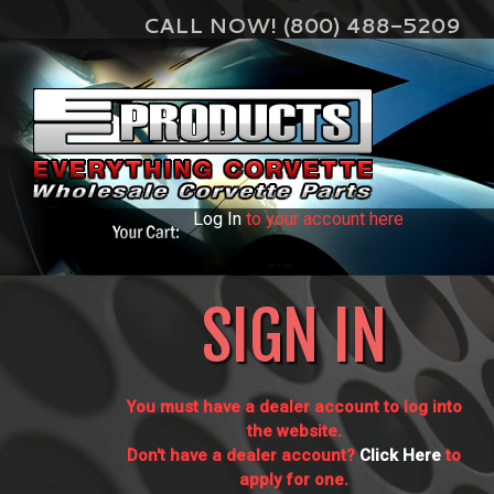
CALL NOW! (800) 488-5209
Log In
to your account here
SIGN IN
You must have a dealer account to log into
the website.
Don't have a dealer account?
Click Here
to
apply for one.