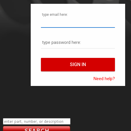
type email here:
type password here:
Need help?