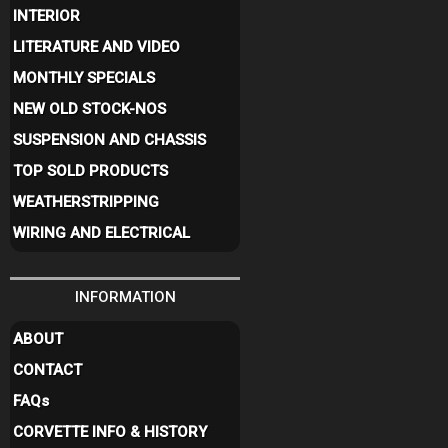
INTERIOR
LITERATURE AND VIDEO
MONTHLY SPECIALS
NEW OLD STOCK-NOS
SUSPENSION AND CHASSIS
TOP SOLD PRODUCTS
WEATHERSTRIPPING
WIRING AND ELECTRICAL
INFORMATION
ABOUT
CONTACT
FAQ
s
CORVETTE INFO & HISTORY