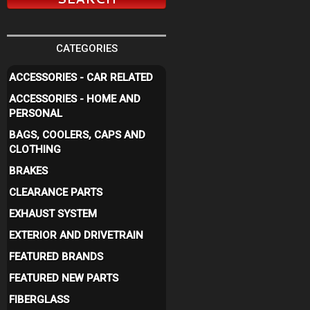
CATEGORIES
ACCESSORIES - CAR RELATED
ACCESSORIES - HOME AND
PERSONAL
BAGS, COOLERS, CAPS AND
CLOTHING
BRAKES
CLEARANCE PARTS
EXHAUST SYSTEM
EXTERIOR AND DRIVETRAIN
FEATURED BRANDS
FEATURED NEW PARTS
FIBERGLASS