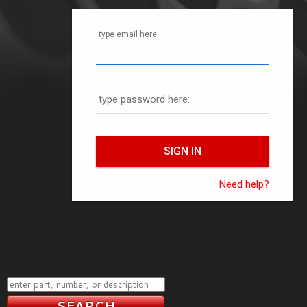
type email here:
type password here:
Need help?