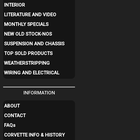
INTERIOR
LITERATURE AND VIDEO
MONTHLY SPECIALS
NEW OLD STOCK-NOS
SUSPENSION AND CHASSIS
TOP SOLD PRODUCTS
WEATHERSTRIPPING
WIRING AND ELECTRICAL
INFORMATION
ABOUT
CONTACT
FAQ
s
CORVETTE INFO & HISTORY