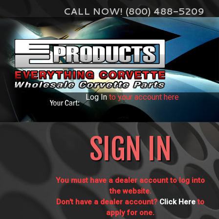
CALL NOW! (800) 488-5209
Log In
to your account here
SIGN IN
You must have a dealer account to log into
the website.
Don't have a dealer account?
Click Here
to
apply for one.